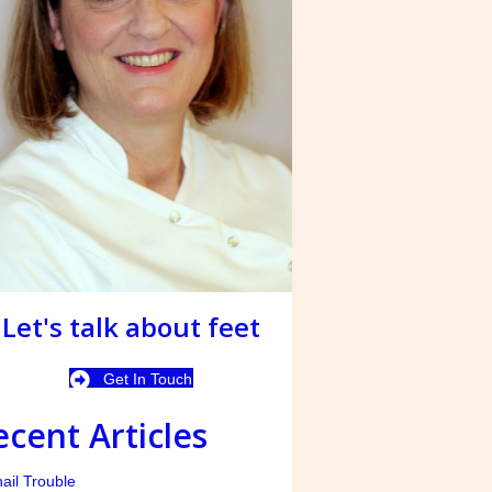
Let's talk about feet
Get In Touch
ecent Articles
ail Trouble