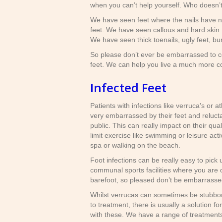
when you can’t help yourself. Who doesn’t
We have seen feet where the nails have n
feet. We have seen callous and hard skin t
We have seen thick toenails, ugly feet, bu
So please don’t ever be embarrassed to co
feet. We can help you live a much more co
Infected Feet
Patients with infections like verruca’s or a
very embarrassed by their feet and relucta
public. This can really impact on their qualit
limit exercise like swimming or leisure activ
spa or walking on the beach.
Foot infections can be really easy to pick u
communal sports facilities where you are 
barefoot, so pleased don’t be embarrasse
Whilst verrucas can sometimes be stubbor
to treatment, there is usually a solution fo
with these. We have a range of treatment