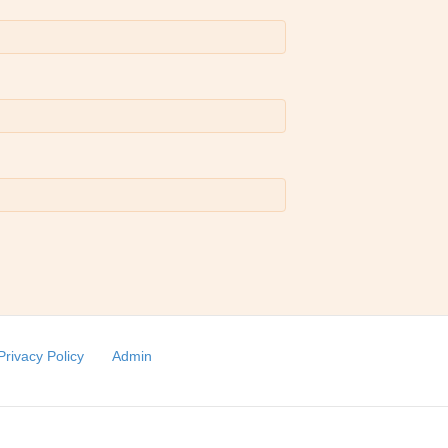
Privacy Policy
Admin