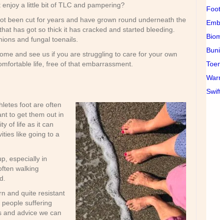
 enjoy a little bit of TLC and pampering?
Foot
ot been cut for years and have grown round underneath the
Emb
hat has got so thick it has cracked and started bleeding.
Bio
nions and fungal toenails.
Buni
me and see us if you are struggling to care for your own
Toen
mfortable life, free of that embarrassment.
War
Swif
thletes foot are often
nt to get them out in
y of life as it can
ities like going to a
p, especially in
often walking
d.
n and quite resistant
r people suffering
s and advice we can