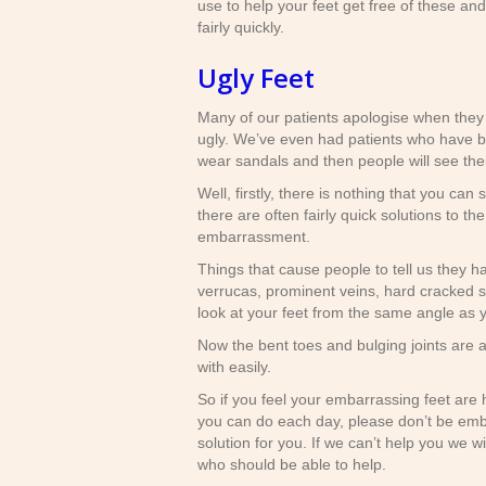
use to help your feet get free of these and
fairly quickly.
Ugly Feet
Many of our patients apologise when they t
ugly. We’ve even had patients who have be
wear sandals and then people will see thei
Well, firstly, there is nothing that you can
there are often fairly quick solutions to t
embarrassment.
Things that cause people to tell us they ha
verrucas, prominent veins, hard cracked sk
look at your feet from the same angle as y
Now the bent toes and bulging joints are a 
with easily.
So if you feel your embarrassing feet are h
you can do each day, please don’t be em
solution for you. If we can’t help you we w
who should be able to help.