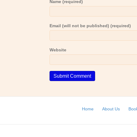
Name (required)
Email (will not be published) (required)
Website
Home
About Us
Book