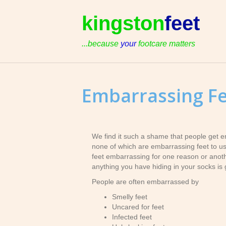
kingston
feet
...because
your
footcare matters
Embarrassing F
We find it such a shame that people get e
none of which are embarrassing feet to us. 
feet embarrassing for one reason or another
anything you have hiding in your socks is 
People are often embarrassed by
Smelly feet
Uncared for feet
Infected feet