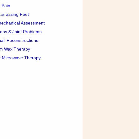
 Pain
arrassing Feet
mechanical Assessment
ons & Joint Problems
ail Reconstructions
m Wax Therapy
t Microwave Therapy