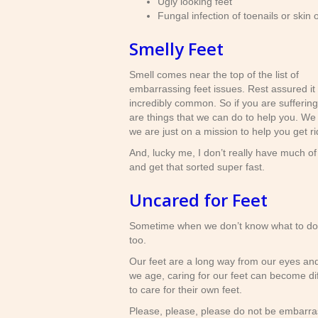
Ugly looking feet
Fungal infection of toenails or skin 
Smelly Feet
Smell comes near the top of the list of
embarrassing feet issues. Rest assured it 
incredibly common. So if you are suffering
are things that we can do to help you. We 
we are just on a mission to help you get r
And, lucky me, I don’t really have much of
and get that sorted super fast.
Uncared for Feet
Sometime when we don’t know what to do, 
too.
Our feet are a long way from our eyes and
we age, caring for our feet can become dif
to care for their own feet.
Please, please, please do not be embarras