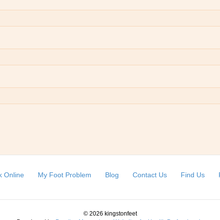
 Online
My Foot Problem
Blog
Contact Us
Find Us
© 2026 kingstonfeet