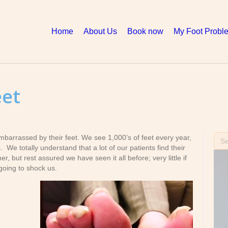
Home
About Us
Book now
My Foot Probl
eet
mbarrassed by their feet. We see 1,000’s of feet every year,
We totally understand that a lot of our patients find their
, but rest assured we have seen it all before; very little if
going to shock us.