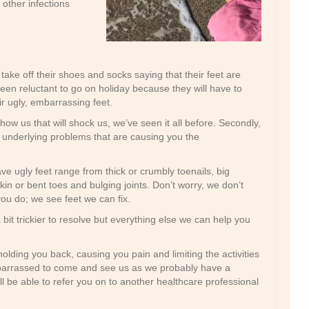
 other infections
ake off their shoes and socks saying that their feet are
en reluctant to go on holiday because they will have to
r ugly, embarrassing feet.
 show us that will shock us, we’ve seen it all before. Secondly,
he underlying problems that are causing you the
ve ugly feet range from thick or crumbly toenails, big
in or bent toes and bulging joints. Don’t worry, we don’t
ou do; we see feet we can fix.
bit trickier to resolve but everything else we can help you
olding you back, causing you pain and limiting the activities
barrassed to come and see us as we probably have a
ill be able to refer you on to another healthcare professional