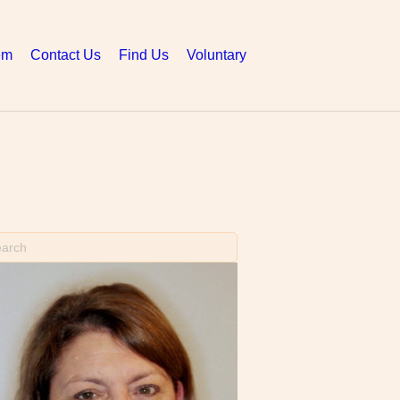
em
Contact Us
Find Us
Voluntary