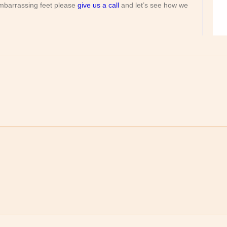
 embarrassing feet please
give us a call
and let’s see how we