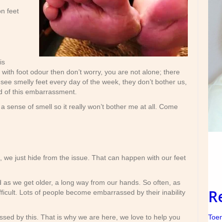
on feet
is
 with foot odour then don’t worry, you are not alone; there
see smelly feet every day of the week, they don’t bother us,
id of this embarrassment.
 a sense of smell so it really won’t bother me at all. Come
we just hide from the issue. That can happen with our feet
 as we get older, a long way from our hands. So often, as
R
ficult. Lots of people become embarrassed by their inability
Toen
sed by this. That is why we are here, we love to help you