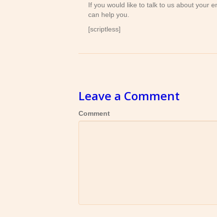
If you would like to talk to us about your
can help you.
[scriptless]
Leave a Comment
Comment